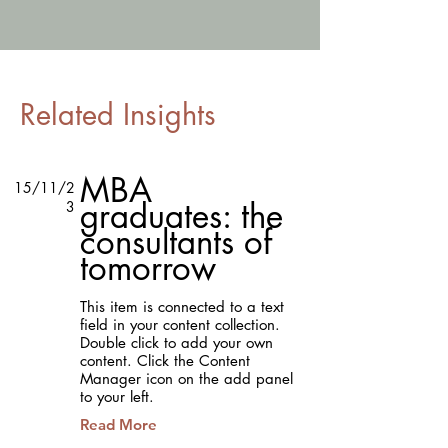
Related Insights
MBA
15/11/2
graduates: the
3
consultants of
tomorrow
This item is connected to a text
field in your content collection.
Double click to add your own
content. Click the Content
Manager icon on the add panel
to your left.
Read More