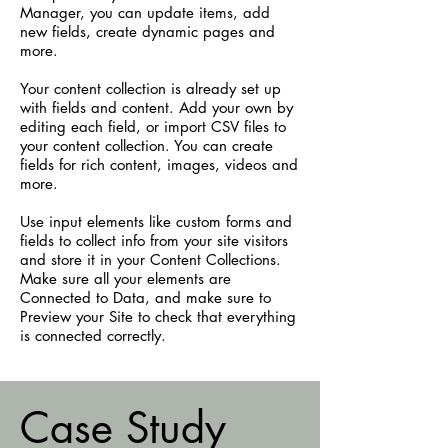
Manager, you can update items, add
new fields, create dynamic pages and
more.
Your content collection is already set up
with fields and content. Add your own by
editing each field, or import CSV files to
your content collection. You can create
fields for rich content, images, videos and
more.
Use input elements like custom forms and
fields to collect info from your site visitors
and store it in your Content Collections.
Make sure all your elements are
Connected to Data, and make sure to
Preview your Site to check that everything
is connected correctly.
Case Study