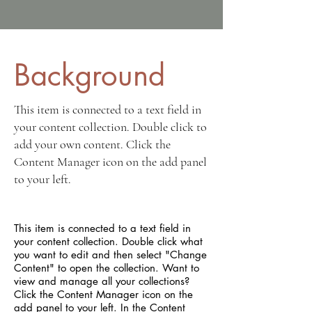
Background
This item is connected to a text field in
your content collection. Double click to
add your own content. Click the
Content Manager icon on the add panel
to your left.
This item is connected to a text field in
your content collection. Double click what
you want to edit and then select "Change
Content" to open the collection. Want to
view and manage all your collections?
Click the Content Manager icon on the
add panel to your left. In the Content