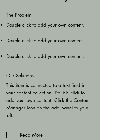
The Problem
Double click to add your own content
.
Double click to add your own content
.
Double click to add your own content
.
Our Solutions
This item is connected to a text field in
your content collection. Double click to
add your own content. Click the Content
Manager icon on the add panel to your
left.
Read More