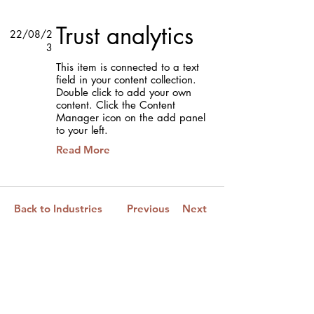
Trust analytics
22/08/2
3
This item is connected to a text
field in your content collection.
Double click to add your own
content. Click the Content
Manager icon on the add panel
to your left.
Read More
Back to Industries
Previous
Next
Esteja conectado ao Novo Mundo.
Subscreva a nossa newsletter.