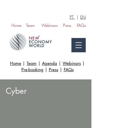
PT
|
EN
Home
Team
Webinars
Press
FAQs
Home
|
Team
|
Agenda
|
Webinars
|
Pre-booking
|
Press
|
FAQs
Cyber